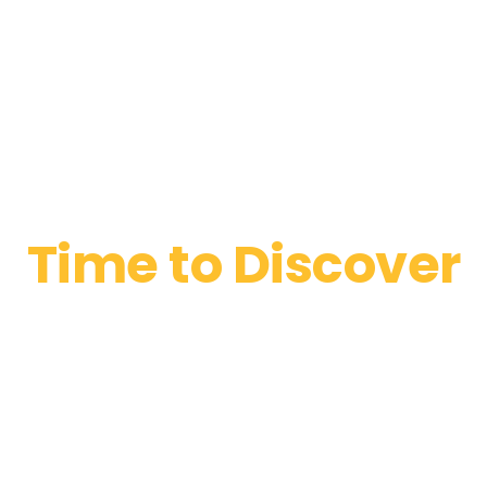
Time to Discover
Kaffa House
Master classes from our barista at 8pm this Friday. Taste
different types of craft coffee and perfect fresh bakery from
our chief.