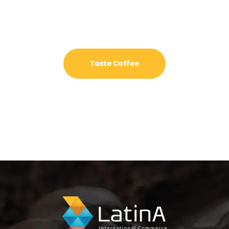
Taste Coffee