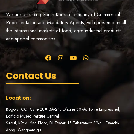
We are a leading South Korean company of Commercial
Representation and Mandatory Agents, with presence in all
the international markets of food, agro-industrial products
and special commodities.
Contact Us
Location:
Bogotá, CO: Calle 28#13A-24, Oficina 307A, Torre Empresarial,
Edificio Museo Parque Central
Seoul, KR: 4, 2nd Floor, Dl Tower, 15 Teheran-ro 82-gil, Daechi-
dong, Gangnam-gu