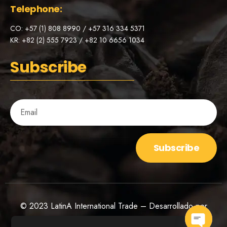
Telephone:
CO: +57 (1) 808 8990 / +57 316 334 5371
KR: +82 (2) 555 7923 / +82 10 6656 1034
Subscribe
Subscribe
© 2023 LatinA International Trade – Desarrollado por
Bóldico Agency